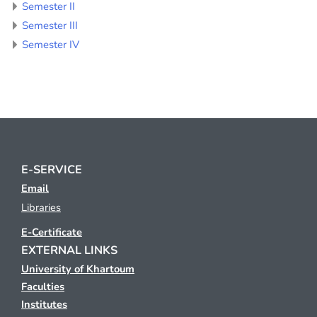
Semester II
Semester III
Semester IV
E-SERVICE
Email
Libraries
E-Certificate
EXTERNAL LINKS
University of Khartoum
Faculties
Institutes