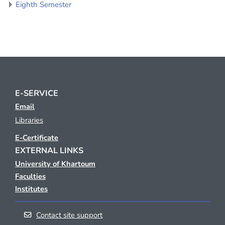
Eighth Semester
E-SERVICE
Email
Libraries
E-Certificate
EXTERNAL LINKS
University of Khartoum
Faculties
Institutes
Contact site support