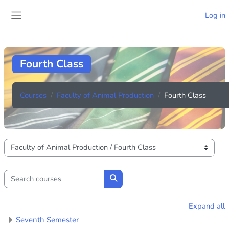
Skip to main content
Log in
Side panel
Fourth Class
Courses
Faculty of Animal Production
Fourth Class
Course categories
Search courses
Search courses
Expand all
Seventh Semester