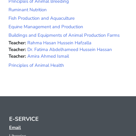
Principles of Animal Breeding
Ruminant Nutrition
Fish Production and Aquaculture
Equine Management and Production
Buildings and Equipments of Animal Production Farms
Teacher:
Rahma Hasan Hussein Hafzalla
Teacher:
Dr. Fatima Abdelhameed Hussein Hassan
Teacher:
Amira Ahmed Ismail
Principles of Animal Health
E-SERVICE
Email