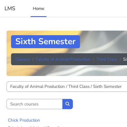
Skip to main content
LMS
Home
Sixth Semester
Courses
Faculty of Animal Production
Third Class
S
Course categories
Search courses
Search courses
Chick Production