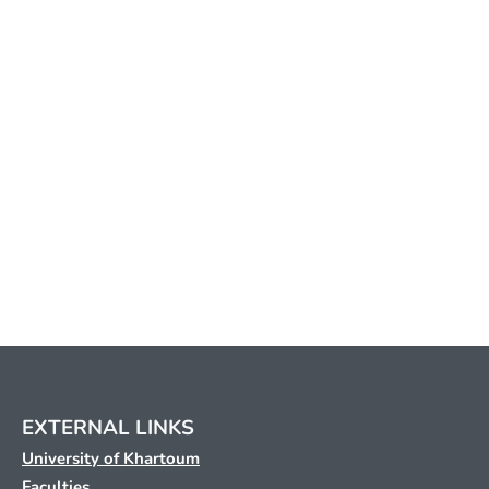
EXTERNAL LINKS
University of Khartoum
Faculties