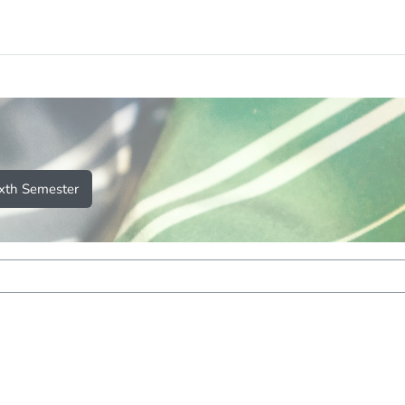
ixth Semester