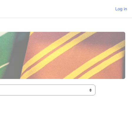
Log in