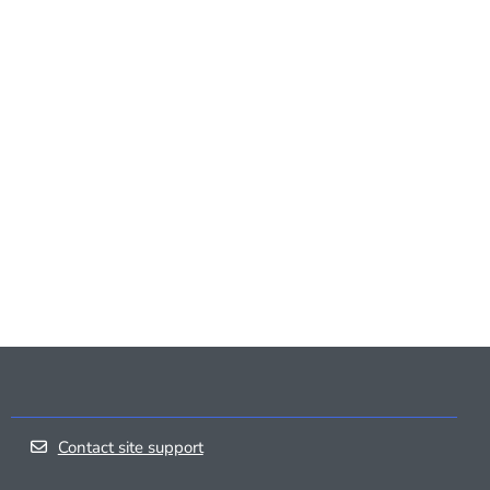
Contact site support