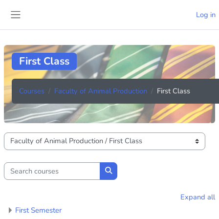
Skip to main content
Log in
Side panel
First Class
Courses
Faculty of Animal Production
First Class
Course categories
Search courses
Search courses
Expand all
First Semester