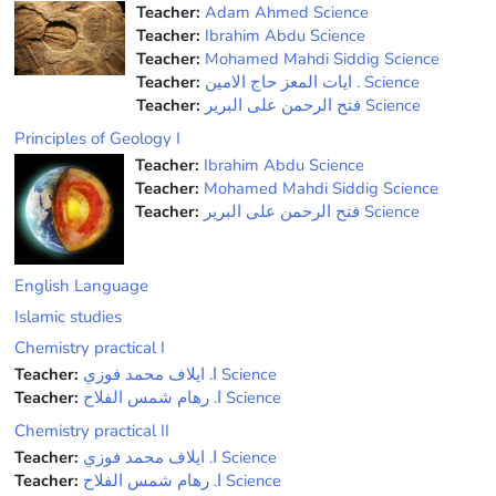
Teacher:
Adam Ahmed Science
Teacher:
Ibrahim Abdu Science
Teacher:
Mohamed Mahdi Siddig Science
Teacher:
ﺍﻳﺎﺕ ﺍﻟﻤﻌﺰ ﺣﺎﺝ ﺍﻻﻣﻴﻦ . Science
Teacher:
فتح الرحمن على البرير Science
Principles of Geology I
Teacher:
Ibrahim Abdu Science
Teacher:
Mohamed Mahdi Siddig Science
Teacher:
فتح الرحمن على البرير Science
English Language
Islamic studies
Chemistry practical I
Teacher:
ﺍ. ﺍﻳﻼﻑ ﻣﺤﻤﺪ ﻓﻮﺯﻱ Science
Teacher:
ﺍ. ﺭﻫﺎﻡ ﺷﻤﺲ ﺍﻟﻔﻼﺡ Science
Chemistry practical II
Teacher:
ﺍ. ﺍﻳﻼﻑ ﻣﺤﻤﺪ ﻓﻮﺯﻱ Science
Teacher:
ﺍ. ﺭﻫﺎﻡ ﺷﻤﺲ ﺍﻟﻔﻼﺡ Science