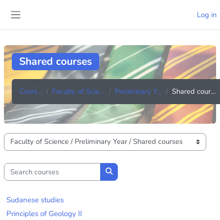
Skip to main content
Log in
Side panel
Shared courses
Courses
Faculty of Science
Preliminary Year
Shared courses
Course categories
Search courses
Search courses
Sudanese studies
Principles of Geology II