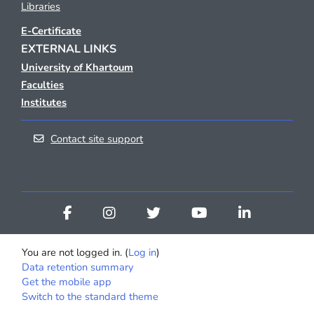
Libraries
E-Certificate
EXTERNAL LINKS
University of Khartoum
Faculties
Institutes
Contact site support
You are not logged in. (
Log in
)
Data retention summary
Get the mobile app
Switch to the standard theme