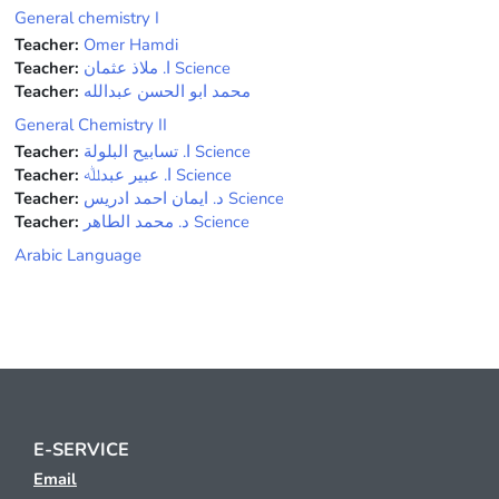
General chemistry I
Teacher:
Omer Hamdi
Teacher:
ﺍ. ﻣﻼﺫ ﻋﺜﻤﺎﻥ Science
Teacher:
محمد ابو الحسن عبدالله
General Chemistry II
Teacher:
ﺍ. ﺗﺴﺎﺑﻴﺢ ﺍﻟﺒﻠﻮﻟﺔ Science
Teacher:
ﺍ. ﻋﺒﻴﺮ ﻋﺒﺪﷲ Science
Teacher:
ﺩ. ﺍﻳﻤﺎﻥ ﺍﺣﻤﺪ ﺍﺩﺭﻳﺲ Science
Teacher:
ﺩ. ﻣﺤﻤﺪ ﺍﻟﻄﺎﻫﺮ Science
Arabic Language
E-SERVICE
Email