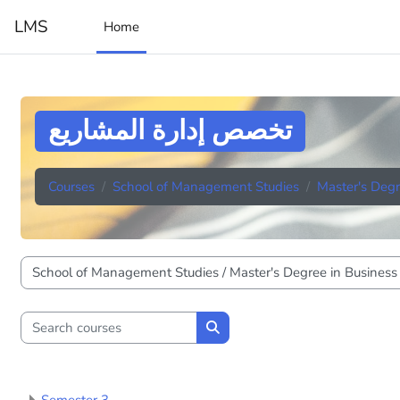
Skip to main content
LMS
Home
تخصص إدارة المشاريع
Courses
School of Management Studies
Master's Degr
Course categories
Search courses
Search courses