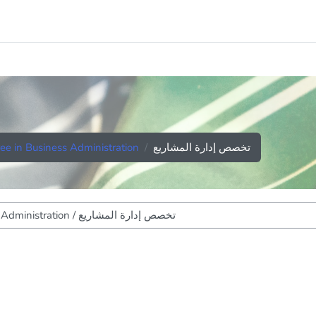
ee in Business Administration
تخصص إدارة المشاريع