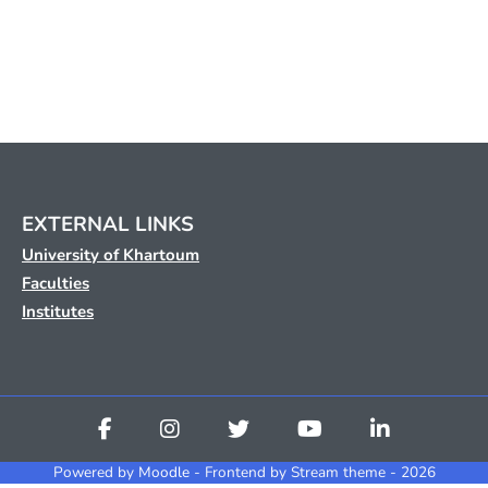
EXTERNAL LINKS
University of Khartoum
Faculties
Institutes
Powered by
Moodle
- Frontend by Stream theme - 2026