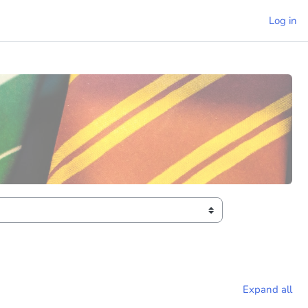
Log in
Expand all