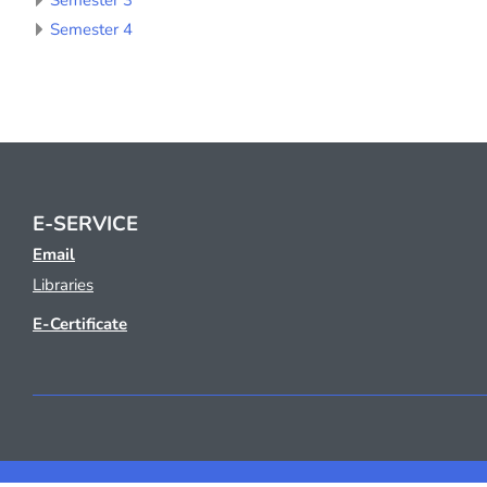
Semester 3
Semester 4
E-SERVICE
Email
Libraries
E-Certificate