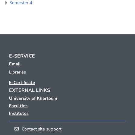
Semester 4
E-SERVICE
Email
Libraries
E-Certificate
EXTERNAL LINKS
University of Khartoum
Faculties
Institutes
Contact site support