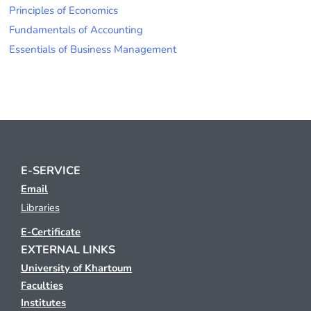
Principles of Economics
Fundamentals of Accounting
Essentials of Business Management
E-SERVICE
Email
Libraries
E-Certificate
EXTERNAL LINKS
University of Khartoum
Faculties
Institutes