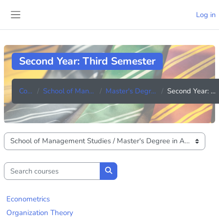
Skip to main content
Log in
Side panel
Second Year: Third Semester
Courses
School of Management Studies
Master's Degree in Accounting
Second Year: Third Semester
Course categories
Search courses
Search courses
Econometrics
Organization Theory