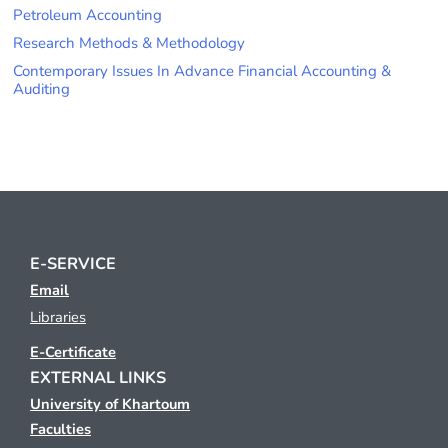
Petroleum Accounting
Research Methods & Methodology
Contemporary Issues In Advance Financial Accounting &
Auditing
E-SERVICE
Email
Libraries
E-Certificate
EXTERNAL LINKS
University of Khartoum
Faculties