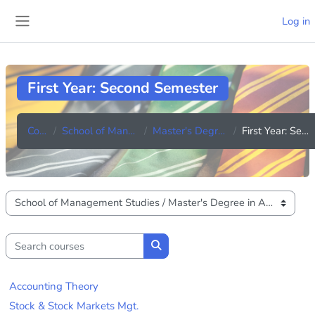
Skip to main content
Log in
Side panel
First Year: Second Semester
Courses
School of Management Studies
Master's Degree in Accounting
First Year: Second Semester
Course categories
Search courses
Search courses
Accounting Theory
Stock & Stock Markets Mgt.