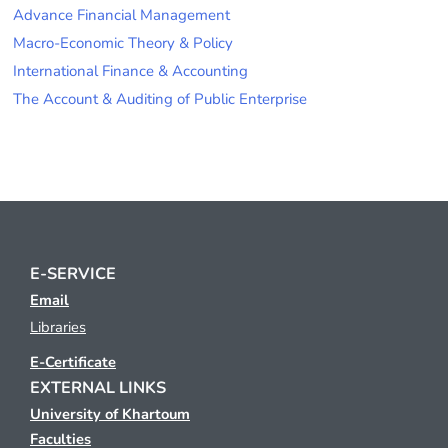
Advance Financial Management
Macro-Economic Theory & Policy
International Finance & Accounting
The Account & Auditing of Public Enterprise
E-SERVICE
Email
Libraries
E-Certificate
EXTERNAL LINKS
University of Khartoum
Faculties