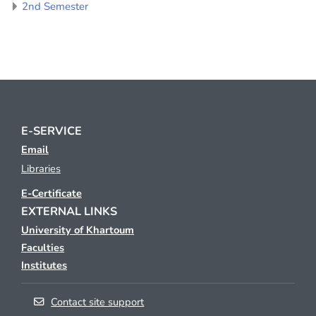
2nd Semester
E-SERVICE
Email
Libraries
E-Certificate
EXTERNAL LINKS
University of Khartoum
Faculties
Institutes
Contact site support