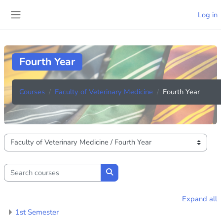
Skip to main content
Log in
Side panel
Fourth Year
Courses
Faculty of Veterinary Medicine
Fourth Year
Course categories
Search courses
Search courses
Expand all
1st Semester