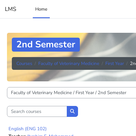
Skip to main content
LMS
Home
2nd Semester
Courses
Faculty of Veterinary Medicine
First Year
2n
Course categories
Search courses
Search courses
English (ENG 102)