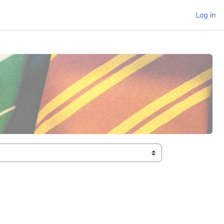
Log in