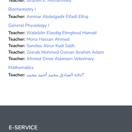
Teacher:
Ibrahim E. Mohammed
Biochemistry I
Teacher:
Ammar Abdelgadir Elfadl Elhaj
General Physiology I
Teacher:
Walieldin Elasdig Elmgboul Hamad
Teacher:
Mona Hassan Ahmed
Teacher:
Sandios Alnur Kudi Salih
Teacher:
Zeinab Mohmed Osman Ibrahim Adam
Teacher:
Ahmed Omer Alameen Veterinary
Mathematics
Teacher:
الصادق محمد أحمد محمد eduT
E-SERVICE