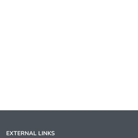
EXTERNAL LINKS