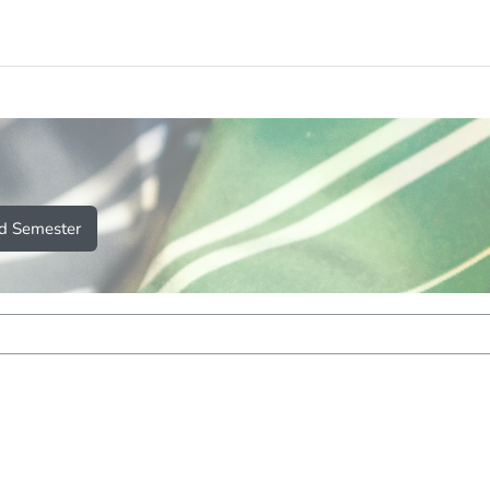
d Semester