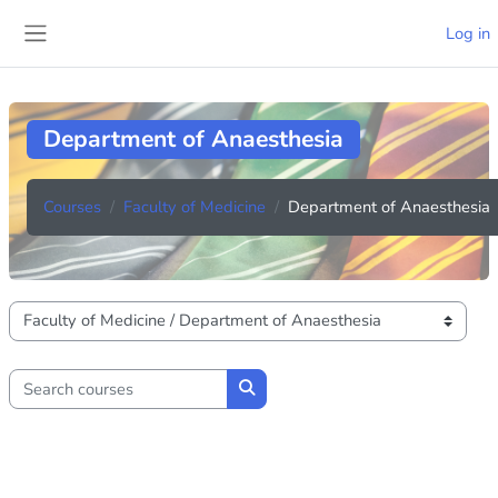
Skip to main content
Log in
Side panel
Department of Anaesthesia
Courses
Faculty of Medicine
Department of Anaesthesia
Course categories
Search courses
Search courses