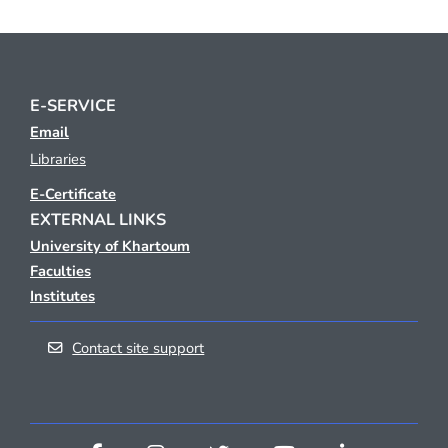
E-SERVICE
Email
Libraries
E-Certificate
EXTERNAL LINKS
University of Khartoum
Faculties
Institutes
Contact site support