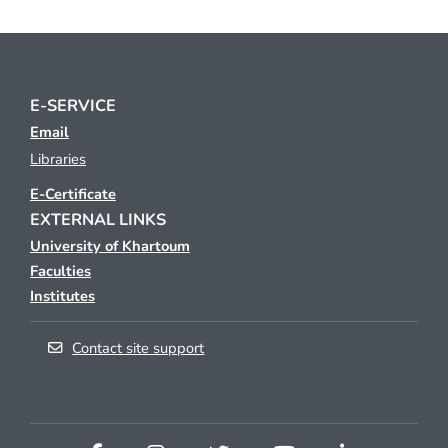
E-SERVICE
Email
Libraries
E-Certificate
EXTERNAL LINKS
University of Khartoum
Faculties
Institutes
Contact site support