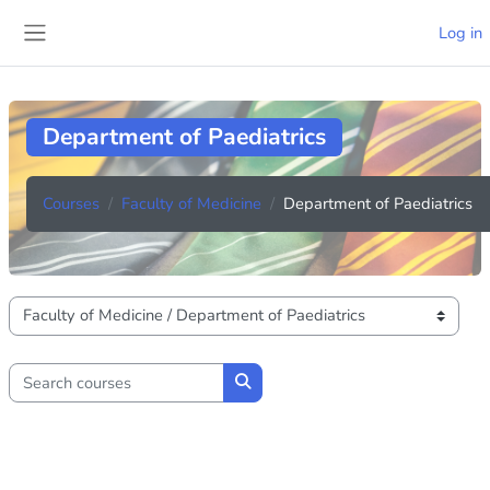
Skip to main content
Log in
Side panel
Department of Paediatrics
Courses
Faculty of Medicine
Department of Paediatrics
Course categories
Search courses
Search courses