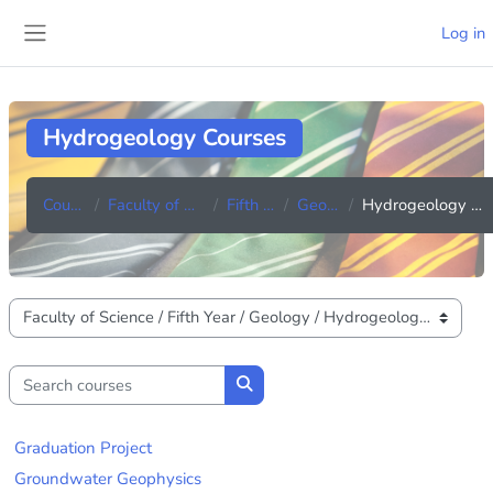
Skip to main content
Log in
Side panel
Hydrogeology Courses
Courses
Faculty of Science
Fifth Year
Geology
Hydrogeology Courses
Course categories
Search courses
Search courses
Graduation Project
Groundwater Geophysics