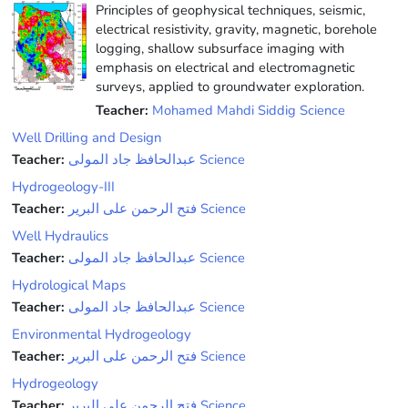
Principles of geophysical techniques, seismic,
electrical resistivity, gravity, magnetic, borehole
logging, shallow subsurface imaging with
emphasis on electrical and electromagnetic
surveys, applied to groundwater exploration.
Teacher:
Mohamed Mahdi Siddig Science
Well Drilling and Design
Teacher:
عبدالحافظ جاد المولى Science
Hydrogeology-III
Teacher:
فتح الرحمن على البرير Science
Well Hydraulics
Teacher:
عبدالحافظ جاد المولى Science
Hydrological Maps
Teacher:
عبدالحافظ جاد المولى Science
Environmental Hydrogeology
Teacher:
فتح الرحمن على البرير Science
Hydrogeology
Teacher:
فتح الرحمن على البرير Science