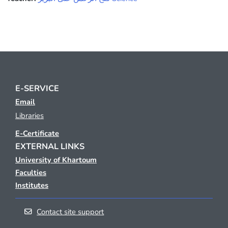
E-SERVICE
Email
Libraries
E-Certificate
EXTERNAL LINKS
University of Khartoum
Faculties
Institutes
Contact site support