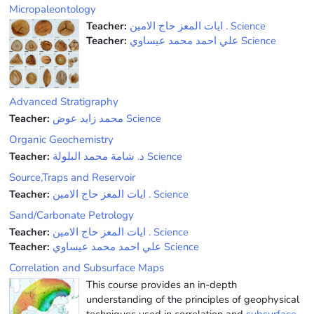
Micropaleontology
Teacher:
ﺍﻳﺎﺕ ﺍﻟﻤﻌﺰ ﺣﺎﺝ ﺍﻻﻣﻴﻦ . Science
Teacher:
علي احمد محمد عيساوي Science
Advanced Stratigraphy
Teacher:
محمد زايد عوض Science
Organic Geochemistry
Teacher:
ﺩ. ﺷﺎﻣﺔ ﻣﺤﻤﺪ ﺍﻟﺒﻠﻮﻟﺔ Science
Source,Traps and Reservoir
Teacher:
ﺍﻳﺎﺕ ﺍﻟﻤﻌﺰ ﺣﺎﺝ ﺍﻻﻣﻴﻦ . Science
Sand/Carbonate Petrology
Teacher:
ﺍﻳﺎﺕ ﺍﻟﻤﻌﺰ ﺣﺎﺝ ﺍﻻﻣﻴﻦ . Science
Teacher:
علي احمد محمد عيساوي Science
Correlation and Subsurface Maps
This course provides an in-depth
understanding of the principles of geophysical
techniques used in correlation and
subsurface