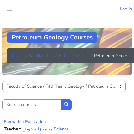
Skip to main content
Log in
Side panel
Petroleum Geology Courses
Courses
Faculty of Science
Fifth Year
Geology
Petroleum Geology Courses
Course categories
Search courses
Search courses
Formation Evaluation
Teacher:
محمد زايد عوض Science