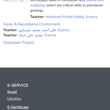
mapping
, which are critical skills in petroleum
geology.
Teacher:
Mohamed Mahdi Siddig Science
Facies & Depositional Environment
Teacher:
علي احمد محمد عيساوي Science
Teacher:
محمد علي حماد Science
Graduation Project
E-SERVICE
Email
Libraries
E-Certificate