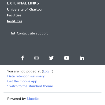
EXTERNAL LINKS
University of Khartoum
Faculties
Institutes
Contact site support
You are not logged in. (
Log in
)
Data retention summary
Get the mobile app
Switch to the standard theme
Powered by
Moodle