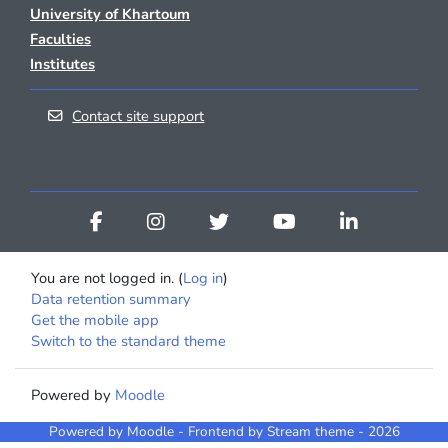
University of Khartoum
Faculties
Institutes
Contact site support
You are not logged in. (
Log in
)
Data retention summary
Get the mobile app
Switch to the standard theme
Powered by
Moodle
Powered by
Moodle
- Frontend by Stream theme - 2026