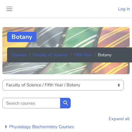
Skip to main content
Log in
Side panel
Botany
Courses
Faculty of Science
Fifth Year
Botany
Course categories
Search courses
Search courses
Expand all
Physiology Biochemistry Courses