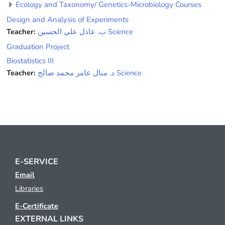
Ecology and Taxonomy/ Genetics-Microbiology Courses
Design and Analysis of Experiments
Teacher:
ﺏ. ﻋﺎﺩﻝ ﻋﻠﻲ ﺍﻟﺤﺴﻴﻦ Science
Graduation Project
Biostatistics III
Teacher:
ﺩ. ﻣﻨﺎﻝ ﻋﺎﻣﺮ ﻣﺤﻤﺪ ﺻﺎﻟﺢ Science
E-SERVICE
Email
Libraries
E-Certificate
EXTERNAL LINKS