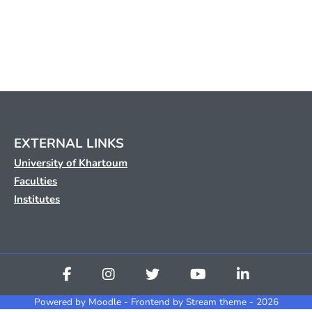
EXTERNAL LINKS
University of Khartoum
Faculties
Institutes
Powered by
Moodle
- Frontend by Stream theme - 2026