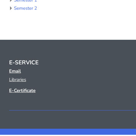
Semester 1
Semester 2
E-SERVICE
Email
Libraries
E-Certificate