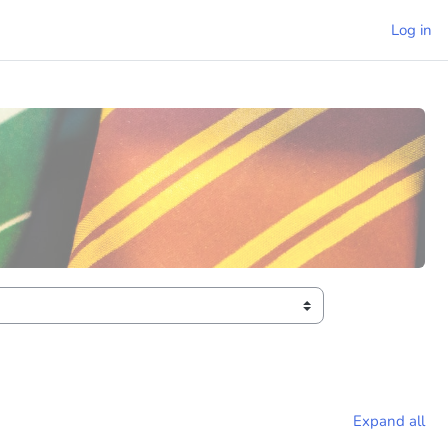
Log in
Expand all