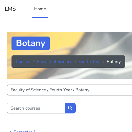
Skip to main content
LMS
Home
Botany
Courses
Faculty of Science
Fourth Year
Botany
Course categories
Search courses
Search courses