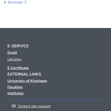
Semester 2
E-SERVICE
Email
Libraries
E-Certificate
EXTERNAL LINKS
University of Khartoum
Faculties
Institutes
Contact site support