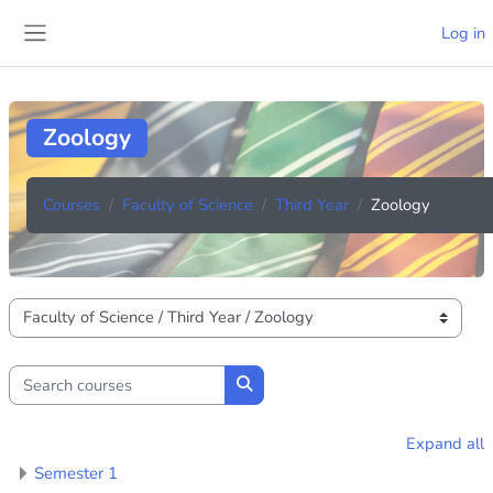
Skip to main content
Log in
Side panel
Zoology
Courses
Faculty of Science
Third Year
Zoology
Course categories
Search courses
Search courses
Expand all
Semester 1