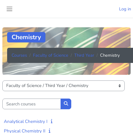
Skip to main content
Log in
Side panel
Chemistry
Courses
Faculty of Science
Third Year
Chemistry
Course categories
Search courses
Search courses
Analytical Chemistry I
Physical Chemistry II