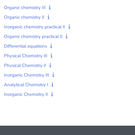
Organic chemistry III
Organic chemistry II
Inorganic chemistry practical II
Organic chemistry practical II
Differential equations
Physical Chemistry III
Physical Chemistry II
Inorganic Chemistry III
Analytical Chemistry I
Inorganic Chemistry II