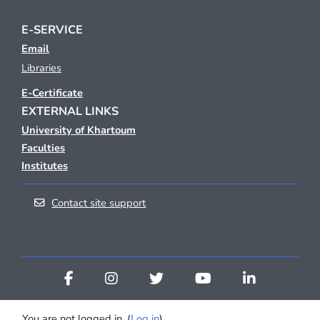
E-SERVICE
Email
Libraries
E-Certificate
EXTERNAL LINKS
University of Khartoum
Faculties
Institutes
Contact site support
You are not logged in. (
Log in
)