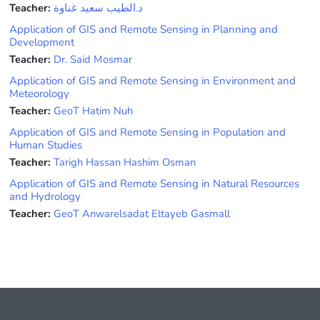
Teacher:
د.الطيب سعيد غناوة
Application of GIS and Remote Sensing in Planning and
Development
Teacher:
Dr. Said Mosmar
Application of GIS and Remote Sensing in Environment and
Meteorology
Teacher:
GeoT Hatim Nuh
Application of GIS and Remote Sensing in Population and
Human Studies
Teacher:
Tarigh Hassan Hashim Osman
Application of GIS and Remote Sensing in Natural Resources
and Hydrology
Teacher:
GeoT Anwarelsadat Eltayeb Gasmall