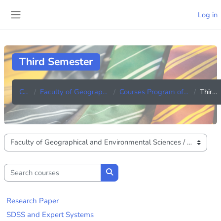
Skip to main content
Log in
Side panel
Third Semester
Courses
Faculty of Geographical and Environmental Sciences
Courses Program of M.Sc. in GIS and Remote Sensing
Third Semester
Course categories
Search courses
Search courses
Research Paper
SDSS and Expert Systems