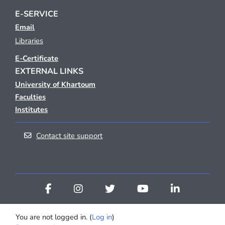
E-SERVICE
Email
Libraries
E-Certificate
EXTERNAL LINKS
University of Khartoum
Faculties
Institutes
Contact site support
You are not logged in. (
Log in
)