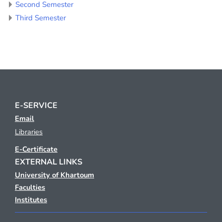
Second Semester
Third Semester
E-SERVICE
Email
Libraries
E-Certificate
EXTERNAL LINKS
University of Khartoum
Faculties
Institutes