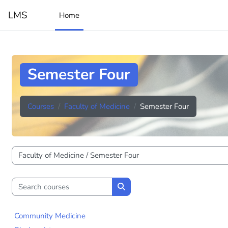
Skip to main content
LMS
Home
Semester Four
Courses
Faculty of Medicine
Semester Four
Course categories
Search courses
Search courses
Community Medicine