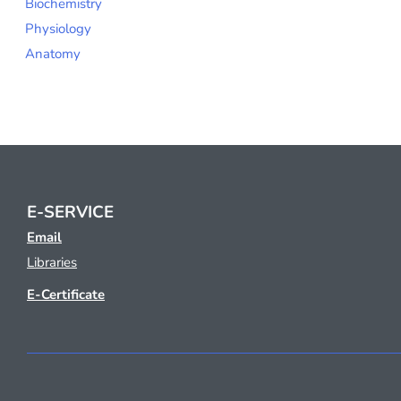
Biochemistry
Physiology
Anatomy
E-SERVICE
Email
Libraries
E-Certificate