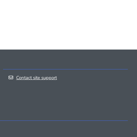
Contact site support