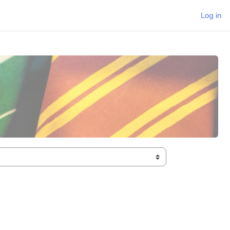
Log in