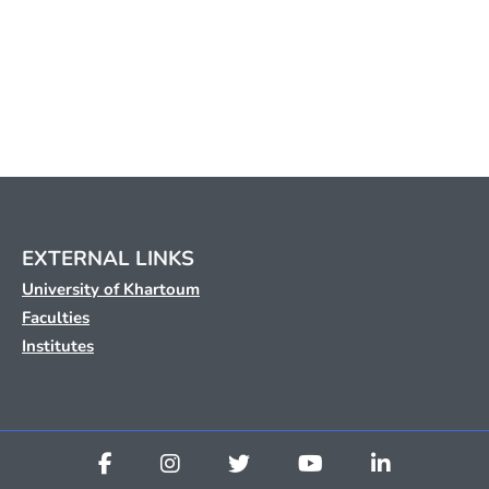
EXTERNAL LINKS
University of Khartoum
Faculties
Institutes